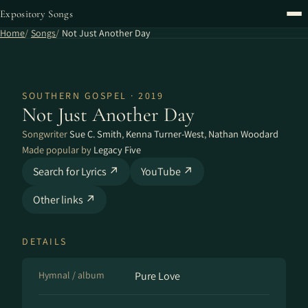
Expository Songs
Home
Songs
Not Just Another Day
SOUTHERN GOSPEL · 2019
Not Just Another Day
Songwriter
Sue C. Smith
,
Kenna Turner-West
,
Nathan Woodard
Made popular by
Legacy Five
Search for Lyrics ↗
YouTube ↗
Other links ↗
DETAILS
Hymnal / album
Pure Love