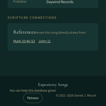
Publisher
Daywind Records
SCRIPTURE CONNECTIONS
References
Verses this song directly draws from
Mark 10:46-52
John 11
Expository Songs
You can help this database grow!
© 2011–2026 Daniel J. Mount
Patreon