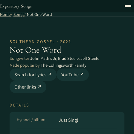
Expository Songs
Home
Songs
Not One Word
SOUTHERN GOSPEL · 2021
Not One Word
Songwriter
John Mathis Jr
,
Brad Steele
,
Jeff Steele
Made popular by
The Collingsworth Family
Search for Lyrics ↗
YouTube ↗
Other links ↗
DETAILS
Hymnal / album
Just Sing!