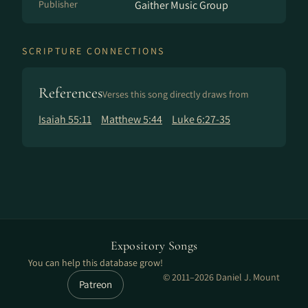
Publisher
Gaither Music Group
SCRIPTURE CONNECTIONS
References
Verses this song directly draws from
Isaiah 55:11
Matthew 5:44
Luke 6:27-35
Expository Songs
You can help this database grow!
© 2011–2026 Daniel J. Mount
Patreon