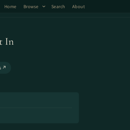
Home
Browse
Search
About
t In
ks ↗