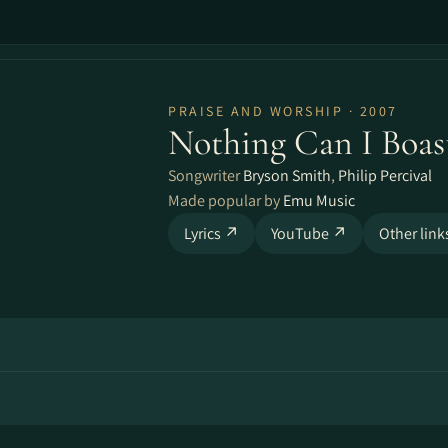
PRAISE AND WORSHIP · 2007
Nothing Can I Boas
Songwriter
Bryson Smith
,
Philip Percival
Made popular by
Emu Music
Lyrics ↗
YouTube ↗
Other lin