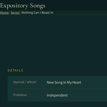
Expository Songs
Home
Songs
Nothing Can I Boast In
DETAILS
Hymnal / album
New Song In My Heart
Publisher
Independent