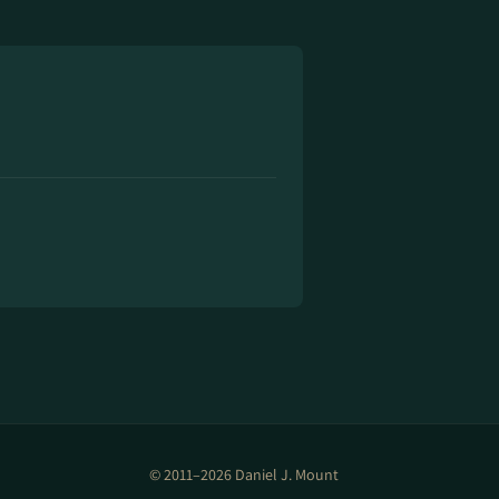
© 2011–2026 Daniel J. Mount