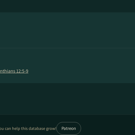
inthians 12:5-9
Patreon
ou can help this database grow!