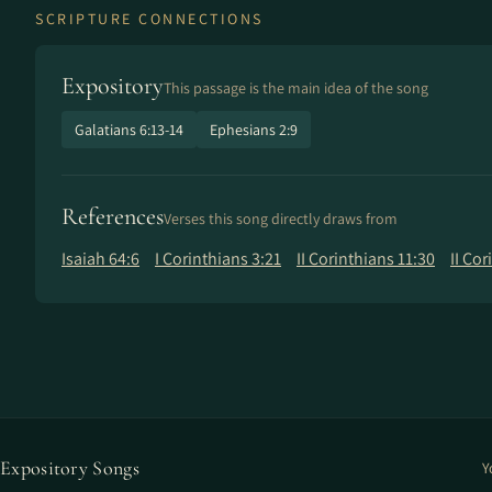
SCRIPTURE CONNECTIONS
Expository
This passage is the main idea of the song
Galatians 6:13-14
Ephesians 2:9
References
Verses this song directly draws from
Isaiah 64:6
I Corinthians 3:21
II Corinthians 11:30
II Cor
Expository Songs
Y