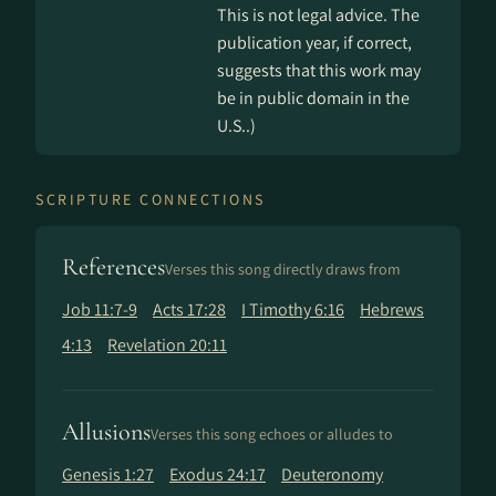
This is not legal advice. The
publication year, if correct,
suggests that this work may
be in public domain in the
U.S..)
SCRIPTURE CONNECTIONS
References
Verses this song directly draws from
Job 11:7-9
Acts 17:28
I Timothy 6:16
Hebrews
4:13
Revelation 20:11
Allusions
Verses this song echoes or alludes to
Genesis 1:27
Exodus 24:17
Deuteronomy