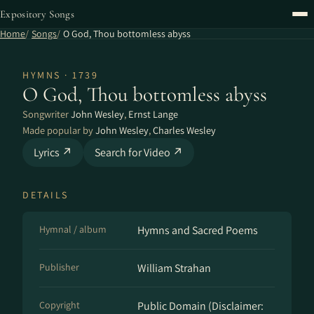
Expository Songs
Home
Songs
O God, Thou bottomless abyss
HYMNS · 1739
O God, Thou bottomless abyss
Songwriter
John Wesley
,
Ernst Lange
Made popular by
John Wesley
,
Charles Wesley
Lyrics ↗
Search for Video ↗
DETAILS
Hymnal / album
Hymns and Sacred Poems
Publisher
William Strahan
Copyright
Public Domain (Disclaimer: