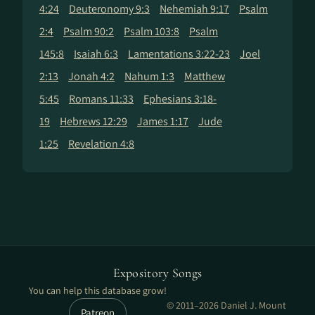
4:24
Deuteronomy 9:3
Nehemiah 9:17
Psalm
2:4
Psalm 90:2
Psalm 103:8
Psalm
145:8
Isaiah 6:3
Lamentations 3:22-23
Joel
2:13
Jonah 4:2
Nahum 1:3
Matthew
5:45
Romans 11:33
Ephesians 3:18-
19
Hebrews 12:29
James 1:17
Jude
1:25
Revelation 4:8
Expository Songs
You can help this database grow!
© 2011–2026 Daniel J. Mount
Patreon