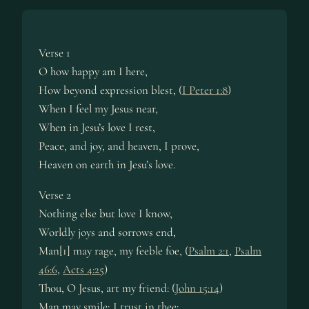
Verse 1
O how happy am I here,
How beyond expression blest, (
I Peter 1:8
)
When I feel my Jesus near,
When in Jesu’s love I rest,
Peace, and joy, and heaven, I prove,
Heaven on earth in Jesu’s love.
Verse 2
Nothing else but love I know,
Worldly joys and sorrows end,
Man[1] may rage, my feeble foe, (
Psalm 2:1
,
Psalm
46:6
,
Acts 4:25
)
Thou, O Jesus, art my friend: (
John 15:14
)
Man may smile; I trust in thee: