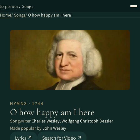
Expository Songs
Home
Songs
O how happy am I here
HYMNS · 1744
O how happy am I here
Songwriter
Charles Wesley
,
Wolfgang Christoph Dessler
Made popular by
John Wesley
Lyrics ↗
Search for Video ↗