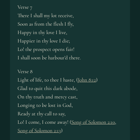
Verse 7
There I shall my lot receive,
Soon as from the flesh I fly,
Happy in thy love I live,
Happier in thy love I die;
Lo! the prospect opens fair!
I shall soon be harbour’d there.
Verse 8
Light of life, to thee I haste, (
John 8:12
)
Glad to quit this dark abode,
On thy truth and mercy cast,
Longing to be lost in God,
Ready at thy call to say,
Lo! I come, I come away! (
Song of Solomon 2:10
,
Song of Solomon 2:13
)