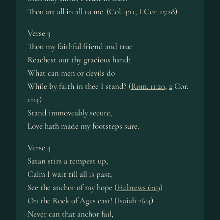
Thou art all in all to me. (
Col. 3:11
,
I Cor. 15:28
)
Verse 3
Thou my faithful friend and true
Reachest out thy gracious hand:
What can men or devils do
While by faith in thee I stand? (
Rom. 11:20
,
2
Cor.
1:24)
Stand immoveably secure,
Love hath made my footsteps sure.
Verse 4
Satan stirs a tempest up,
Calm I wait till all is past;
See the anchor of my hope (
Hebrews 6:19
)
On the Rock of Ages cast! (
Isaiah 26:4
)
Never can that anchor fail,