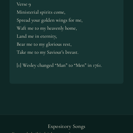
Verse 9
Ministerial spirits come,
Spread your golden wings for me,
Waft me to my heavenly home,
Land me in eternity,
Bear me to my glorious rest,
Take me to my Saviour’s breast.
[1] Wesley changed “Man” to “Men” in 1761.
Expository Songs