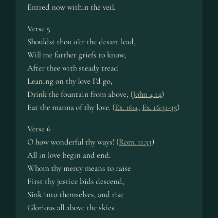
Entred now within the veil.
Verse 5
Shouldst thou o’er the desart lead,
Will me farther griefs to know,
After thee with steady tread
Leaning on thy love I’d go,
Drink the fountain from above, (
John 4:14
)
Eat the manna of thy love. (
Ex. 16:4
,
Ex. 16:31-35
)
Verse 6
O how wonderful thy ways! (
Rom. 11:33
)
All in love begin and end:
Whom thy mercy means to raise
First thy justice bids descend,
Sink into themselves, and rise
Glorious all above the skies.