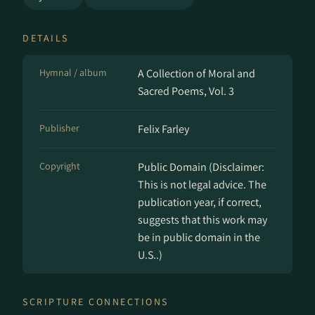
DETAILS
Hymnal / album
A Collection of Moral and
Sacred Poems, Vol. 3
Publisher
Felix Farley
Copyright
Public Domain (Disclaimer:
This is not legal advice. The
publication year, if correct,
suggests that this work may
be in public domain in the
U.S..)
SCRIPTURE CONNECTIONS