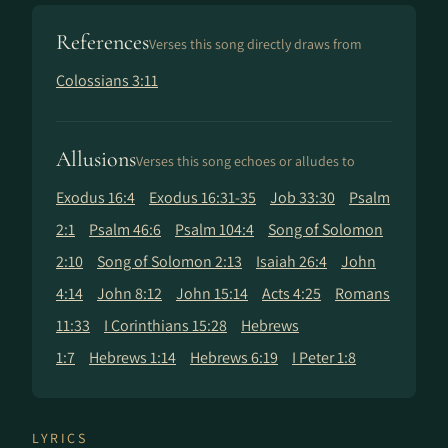
References
Verses this song directly draws from
Colossians 3:11
Allusions
Verses this song echoes or alludes to
Exodus 16:4
Exodus 16:31-35
Job 33:30
Psalm
2:1
Psalm 46:6
Psalm 104:4
Song of Solomon
2:10
Song of Solomon 2:13
Isaiah 26:4
John
4:14
John 8:12
John 15:14
Acts 4:25
Romans
11:33
I Corinthians 15:28
Hebrews
1:7
Hebrews 1:14
Hebrews 6:19
I Peter 1:8
LYRICS