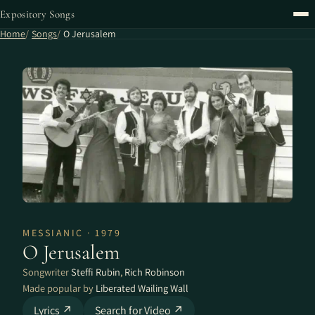
Expository Songs
Home
Songs
O Jerusalem
MESSIANIC · 1979
O Jerusalem
Songwriter
Steffi Rubin
,
Rich Robinson
Made popular by
Liberated Wailing Wall
Lyrics ↗
Search for Video ↗