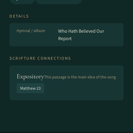
DETAILS
Hymnal / album
Who Hath Believed Our
Report
SCRIPTURE CONNECTIONS
Expository
This passage is the main idea of the song
Matthew 23