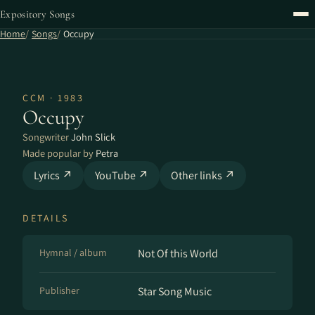
Expository Songs
Home
Songs
Occupy
CCM · 1983
Occupy
Songwriter
John Slick
Made popular by
Petra
Lyrics ↗
YouTube ↗
Other links ↗
DETAILS
Hymnal / album
Not Of this World
Publisher
Star Song Music