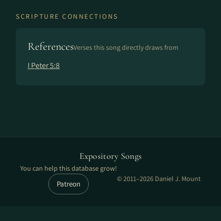
SCRIPTURE CONNECTIONS
References
Verses this song directly draws from
I Peter 5:8
Expository Songs
You can help this database grow!
© 2011–2026 Daniel J. Mount
Patreon