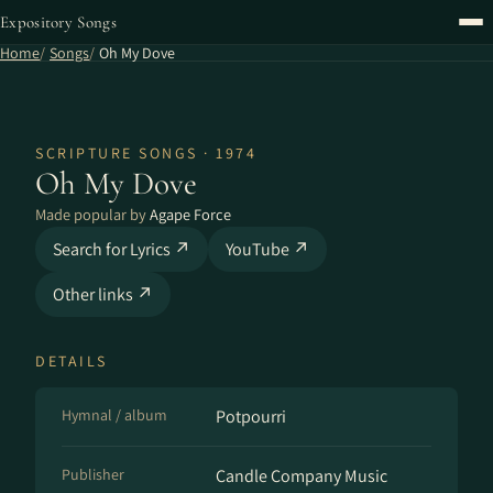
Expository Songs
Home
Songs
Oh My Dove
SCRIPTURE SONGS · 1974
Oh My Dove
Made popular by
Agape Force
Search for Lyrics ↗
YouTube ↗
Other links ↗
DETAILS
Hymnal / album
Potpourri
Publisher
Candle Company Music