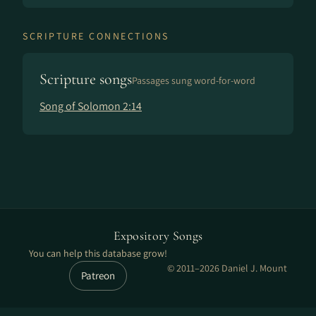
SCRIPTURE CONNECTIONS
Scripture songs
Passages sung word-for-word
Song of Solomon 2:14
Expository Songs
You can help this database grow!
© 2011–2026 Daniel J. Mount
Patreon