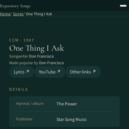
Expository Songs
Home
Songs
One Thing I Ask
CCM · 1987
One Thing I Ask
Songwriter
Don Francisco
Made popular by
Don Francisco
Lyrics ↗
YouTube ↗
Other links ↗
DETAILS
Hymnal / album
The Power
Publisher
Star Song Music