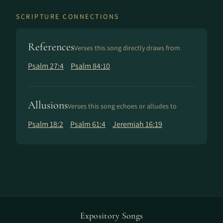
SCRIPTURE CONNECTIONS
References
Verses this song directly draws from
Psalm 27:4
Psalm 84:10
Allusions
Verses this song echoes or alludes to
Psalm 18:2
Psalm 61:4
Jeremiah 16:19
Expository Songs