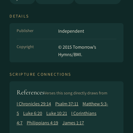
DETAILS
Publisher
Independent
Copyright
© 2015 Tomorrow’s
Hymns/BMI.
SCRIPTURE CONNECTIONS
References
Verses this song directly draws from
I Chronicles 29:14
Psalm 37:11
Matthew 5:3-
5
Luke 6:20
Luke 10:21
I Corinthians
4:7
Philippians 4:19
James 1:17