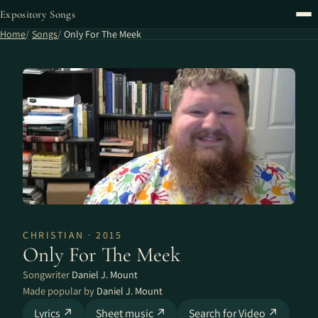
Expository Songs
Home
Songs
Only For The Meek
CHRISTIAN · 2015
Only For The Meek
Songwriter
Daniel J. Mount
Made popular by
Daniel J. Mount
Lyrics ↗
Sheet music ↗
Search for Video ↗