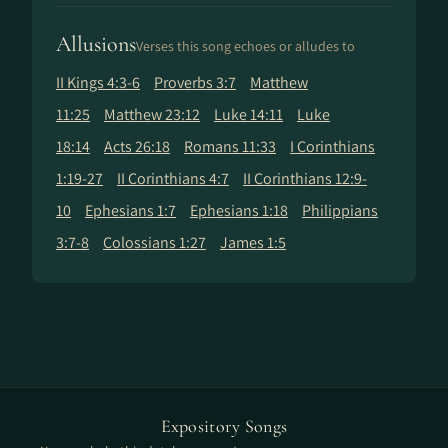
Allusions
Verses this song echoes or alludes to
II Kings 4:3-6
Proverbs 3:7
Matthew
11:25
Matthew 23:12
Luke 14:11
Luke
18:14
Acts 26:18
Romans 11:33
I Corinthians
1:19-27
II Corinthians 4:7
II Corinthians 12:9-
10
Ephesians 1:7
Ephesians 1:18
Philippians
3:7-8
Colossians 1:27
James 1:5
Expository Songs