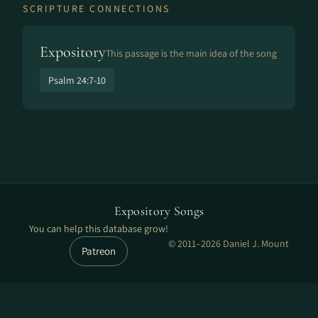
SCRIPTURE CONNECTIONS
Expository
This passage is the main idea of the song
Psalm 24:7-10
Expository Songs
You can help this database grow!
© 2011–2026 Daniel J. Mount
Patreon