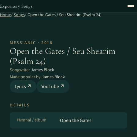
Expository Songs
Home
Songs
Open the Gates / Seu Shearim (Psalm 24)
MESSIANIC · 2016
Open the Gates / Seu Shearim
(Psalm 24)
Songwriter
James Block
Made popular by
James Block
Lyrics ↗
YouTube ↗
DETAILS
Hymnal / album
Open the Gates