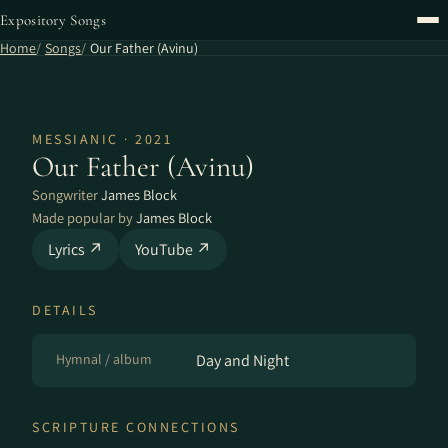
Expository Songs
Home
Songs
Our Father (Avinu)
MESSIANIC · 2021
Our Father (Avinu)
Songwriter
James Block
Made popular by
James Block
Lyrics ↗
YouTube ↗
DETAILS
Hymnal / album
Day and Night
SCRIPTURE CONNECTIONS