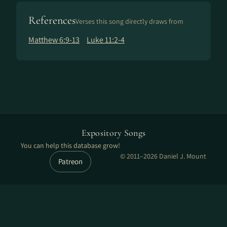
References
Verses this song directly draws from
Matthew 6:9-13
Luke 11:2-4
Expository Songs
You can help this database grow!
© 2011–2026 Daniel J. Mount
Patreon