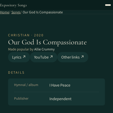
Expository Songs
Home
Songs
Our God Is Compassionate
CHRISTIAN · 2020
Our God Is Compassionate
Made popular by
Allie Crummy
Lyrics ↗
YouTube ↗
Other links ↗
DETAILS
Hymnal / album
I Have Peace
Publisher
Independent