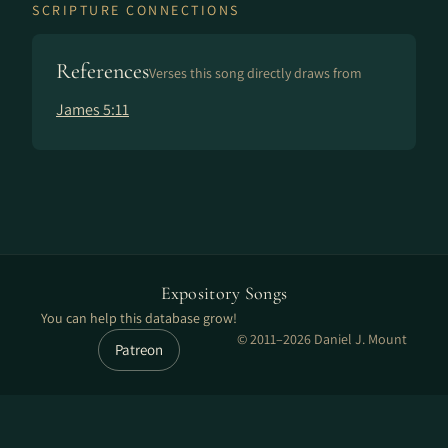
SCRIPTURE CONNECTIONS
References
Verses this song directly draws from
James 5:11
Expository Songs
You can help this database grow!
© 2011–2026 Daniel J. Mount
Patreon