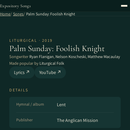
Expository Songs
Home
Songs
Palm Sunday: Foolish Knight
LITURGICAL · 2019
Palm Sunday: Foolish Knight
Songwriter
Ryan Flanigan
,
Nelson Koscheski
,
Matthew Macaulay
Made popular by
Liturgical Folk
Lyrics ↗
YouTube ↗
DETAILS
Hymnal / album
Lent
Publisher
The Anglican Mission