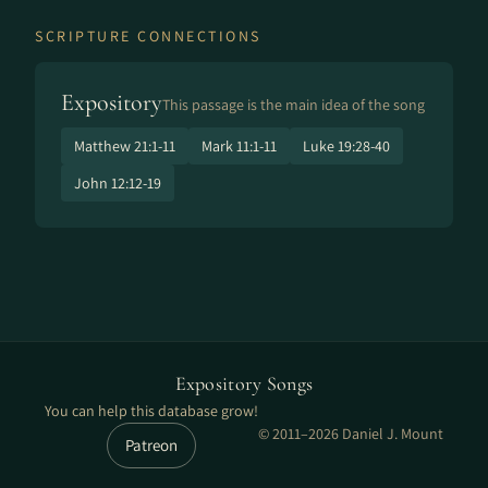
SCRIPTURE CONNECTIONS
Expository
This passage is the main idea of the song
Matthew 21:1-11
Mark 11:1-11
Luke 19:28-40
John 12:12-19
Expository Songs
You can help this database grow!
© 2011–2026 Daniel J. Mount
Patreon