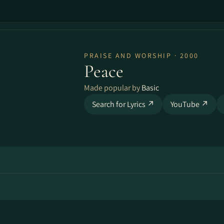
PRAISE AND WORSHIP · 2000
Peace
Made popular by
Basic
Search for Lyrics ↗
YouTube ↗