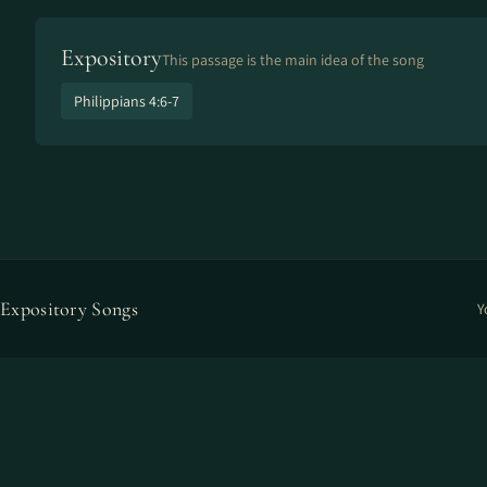
Expository
This passage is the main idea of the song
Philippians 4:6-7
Expository Songs
Y