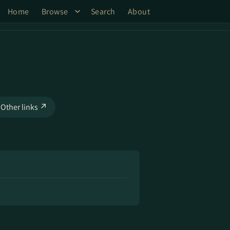
Home
Browse
Search
About
Other links ↗