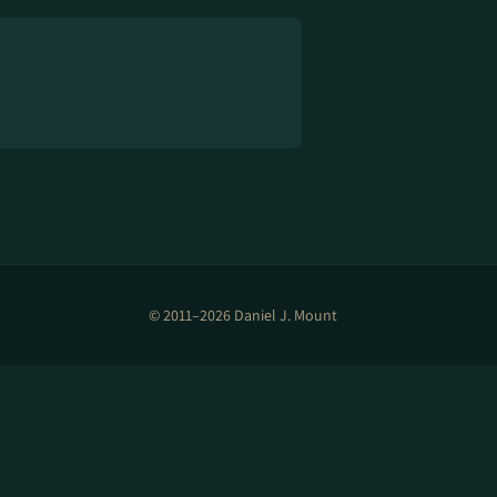
© 2011–2026 Daniel J. Mount