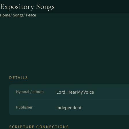
Expository Songs
Home
Songs
Peace
DETAILS
Hymnal / album
Lord, Hear My Voice
Publisher
Independent
SCRIPTURE CONNECTIONS