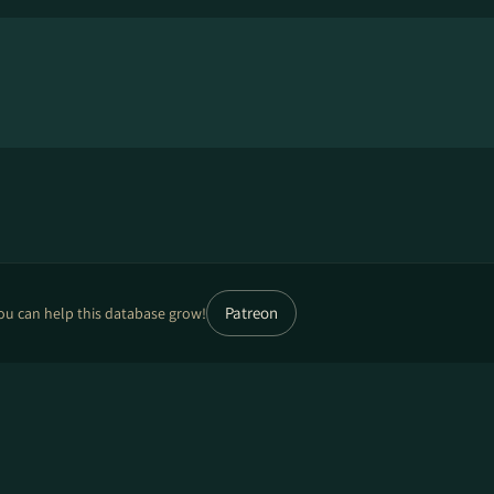
Patreon
ou can help this database grow!