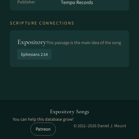
Publisher
Tempo Records
SCRIPTURE CONNECTIONS
Expository
This passage is the main idea of the song
Ephesians 2:14
Expository Songs
You can help this database grow!
© 2011–2026 Daniel J. Mount
Patreon