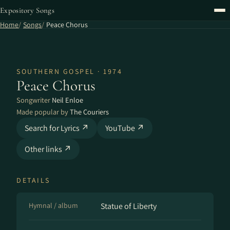
Expository Songs
Home
Songs
Peace Chorus
SOUTHERN GOSPEL · 1974
Peace Chorus
Songwriter
Neil Enloe
Made popular by
The Couriers
Search for Lyrics ↗
YouTube ↗
Other links ↗
DETAILS
Hymnal / album
Statue of Liberty