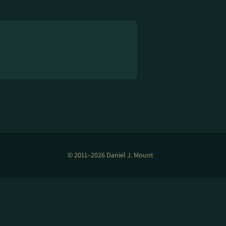
© 2011–2026 Daniel J. Mount