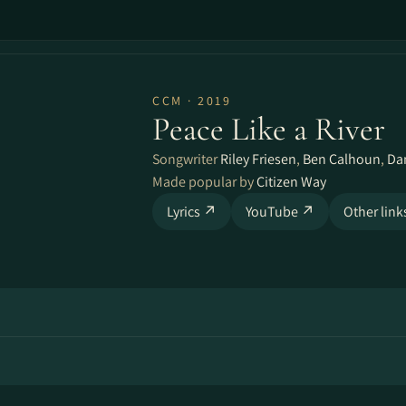
CCM · 2019
Peace Like a River
Songwriter
Riley Friesen
,
Ben Calhoun
,
Da
Made popular by
Citizen Way
Lyrics ↗
YouTube ↗
Other lin