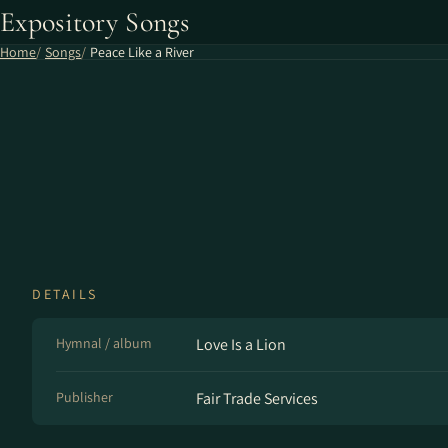
Expository Songs
Home
Songs
Peace Like a River
DETAILS
Hymnal / album
Love Is a Lion
Publisher
Fair Trade Services