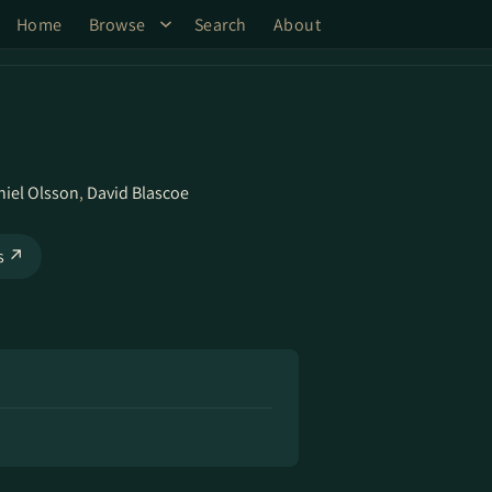
Home
Browse
Search
About
niel Olsson
,
David Blascoe
ks ↗