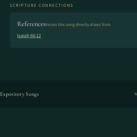
SCRIPTURE CONNECTIONS
References
Verses this song directly draws from
Isaiah 66:12
Expository Songs
Y