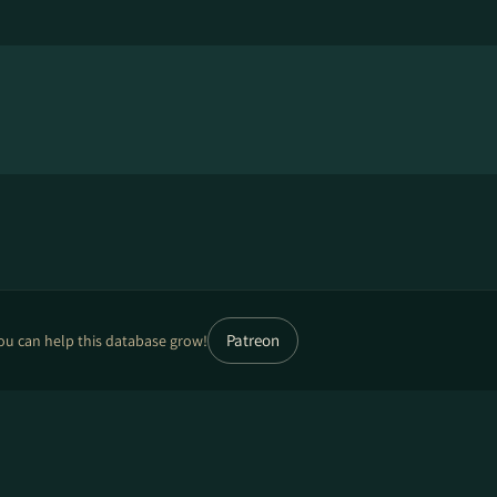
Patreon
ou can help this database grow!