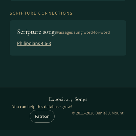
SCRIPTURE CONNECTIONS
Scripture songs
Passages sung word-for-word
Philippians 4:6-8
Expository Songs
You can help this database grow!
© 2011–2026 Daniel J. Mount
Patreon