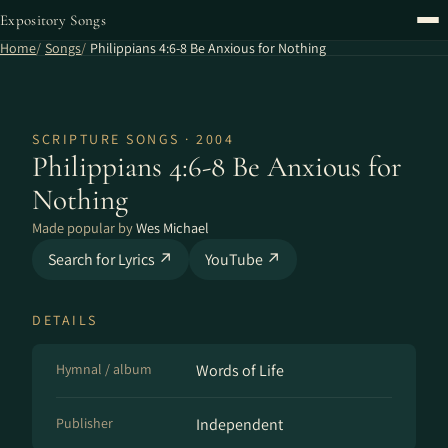
Expository Songs
Home
Songs
Philippians 4:6-8 Be Anxious for Nothing
SCRIPTURE SONGS · 2004
Philippians 4:6-8 Be Anxious for
Nothing
Made popular by
Wes Michael
Search for Lyrics ↗
YouTube ↗
DETAILS
Hymnal / album
Words of Life
Publisher
Independent