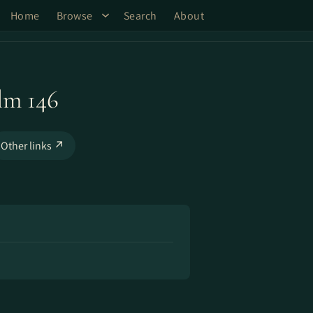
Home
Browse
Search
About
lm 146
Other links ↗