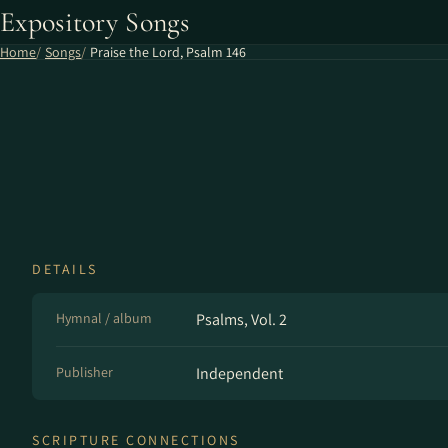
Expository Songs
Home
Songs
Praise the Lord, Psalm 146
DETAILS
Hymnal / album
Psalms, Vol. 2
Publisher
Independent
SCRIPTURE CONNECTIONS