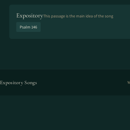
Expository
This passage is the main idea of the song
Psalm 146
Expository Songs
Y