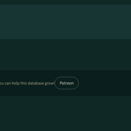
Patreon
ou can help this database grow!