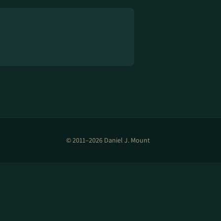
© 2011–2026 Daniel J. Mount