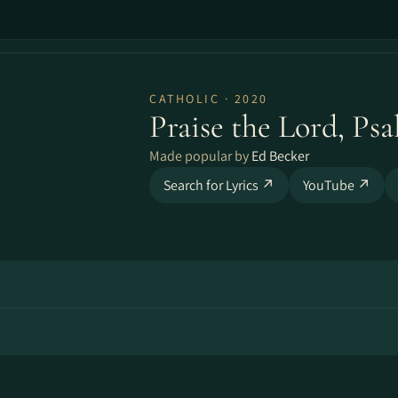
CATHOLIC · 2020
Praise the Lord, Psa
Made popular by
Ed Becker
Search for Lyrics ↗
YouTube ↗