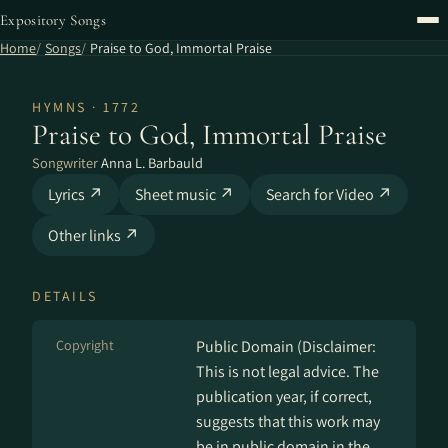
Expository Songs
Home
Songs
Praise to God, Immortal Praise
HYMNS · 1772
Praise to God, Immortal Praise
Songwriter
Anna L. Barbauld
Lyrics ↗
Sheet music ↗
Search for Video ↗
Other links ↗
DETAILS
Copyright
Public Domain (Disclaimer:
This is not legal advice. The
publication year, if correct,
suggests that this work may
be in public domain in the