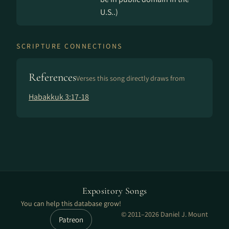
U.S..)
SCRIPTURE CONNECTIONS
References
Verses this song directly draws from
Habakkuk 3:17-18
Expository Songs
You can help this database grow!
© 2011–2026 Daniel J. Mount
Patreon