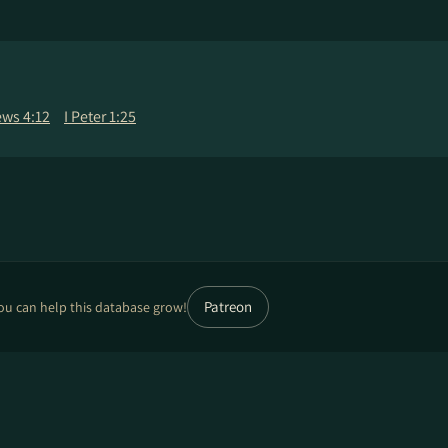
ws 4:12
I Peter 1:25
Patreon
ou can help this database grow!