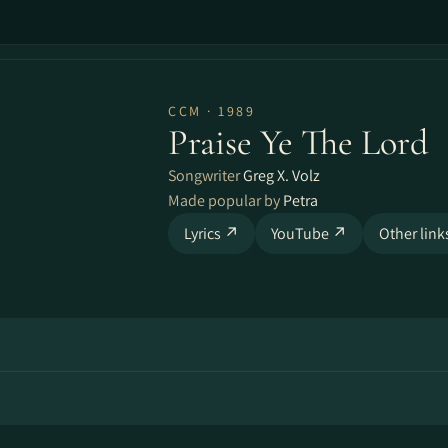
CCM · 1989
Praise Ye The Lord
Songwriter
Greg X. Volz
Made popular by
Petra
Lyrics ↗
YouTube ↗
Other lin