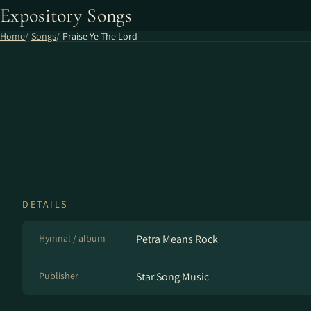
Expository Songs
Home
Songs
Praise Ye The Lord
DETAILS
Hymnal / album
Petra Means Rock
Publisher
Star Song Music