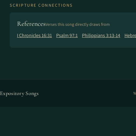
SCRIPTURE CONNECTIONS
References
Verses this song directly draws from
I Chronicles 16:31
Psalm 97:1
Philippians 3:13-14
Hebre
Expository Songs
Y