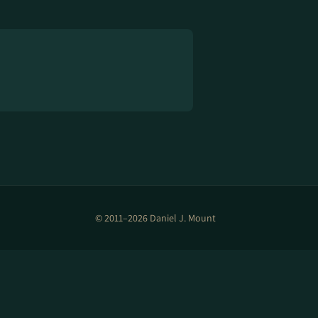
© 2011–2026 Daniel J. Mount