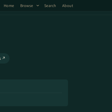
Home
Browse
Search
About
ks ↗