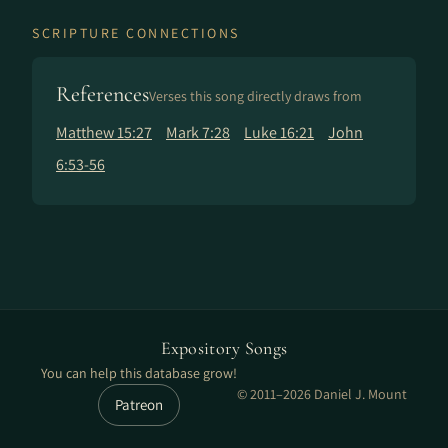
SCRIPTURE CONNECTIONS
References
Verses this song directly draws from
Matthew 15:27
Mark 7:28
Luke 16:21
John
6:53-56
Expository Songs
You can help this database grow!
© 2011–2026 Daniel J. Mount
Patreon