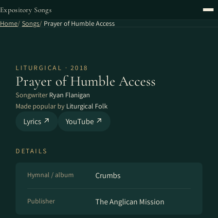
Expository Songs
Home
Songs
Prayer of Humble Access
LITURGICAL · 2018
Prayer of Humble Access
Songwriter
Ryan Flanigan
Made popular by
Liturgical Folk
Lyrics ↗
YouTube ↗
DETAILS
Hymnal / album
Crumbs
Publisher
The Anglican Mission