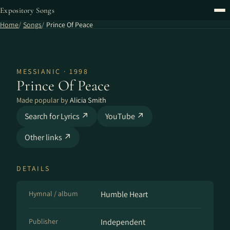
Expository Songs
Home
Songs
Prince Of Peace
MESSIANIC · 1998
Prince Of Peace
Made popular by
Alicia Smith
Search for Lyrics ↗
YouTube ↗
Other links ↗
DETAILS
Hymnal / album
Humble Heart
Publisher
Independent