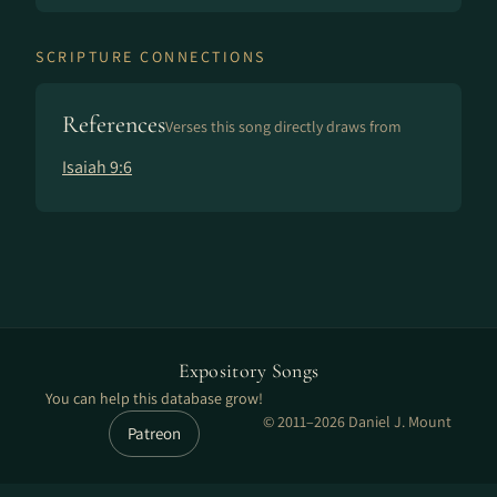
SCRIPTURE CONNECTIONS
References
Verses this song directly draws from
Isaiah 9:6
Expository Songs
You can help this database grow!
© 2011–2026 Daniel J. Mount
Patreon