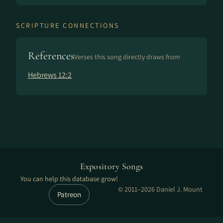
SCRIPTURE CONNECTIONS
References
Verses this song directly draws from
Hebrews 12:2
Expository Songs
You can help this database grow!
© 2011–2026 Daniel J. Mount
Patreon