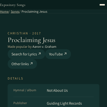
Expository Songs
Home
Songs
Proclaiming Jesus
CHRISTIAN · 2017
Proclaiming Jesus
Made popular by
Aaron v. Graham
Search for Lyrics ↗
YouTube ↗
Other links ↗
DETAILS
Hymnal / album
Not About Us
Publisher
Guiding Light Records