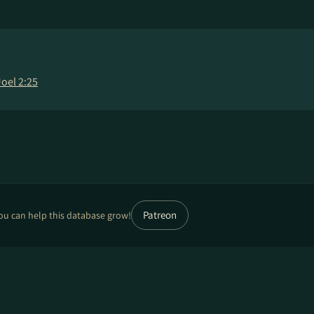
Joel 2:25
Patreon
ou can help this database grow!