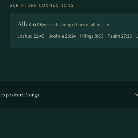
SCRIPTURE CONNECTIONS
Allusions
Verses this song echoes or alludes to
Joshua 21:45
Joshua 23:14
I Kings 8:56
Psalm 27:13
Expository Songs
Y