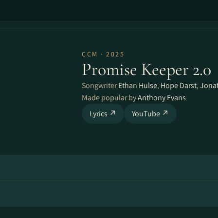
CCM · 2025
Promise Keeper 2.0
Songwriter
Ethan Hulse
,
Hope Darst
,
Jona
Made popular by
Anthony Evans
Lyrics ↗
YouTube ↗