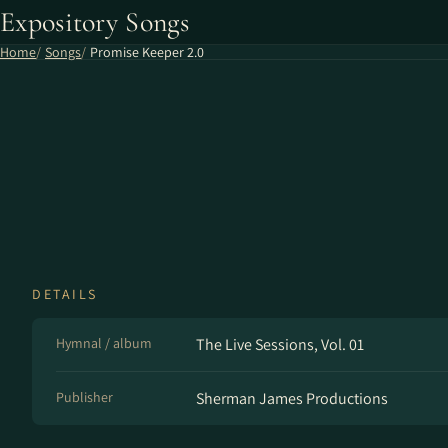
Expository Songs
Home
Songs
Promise Keeper 2.0
DETAILS
Hymnal / album
The Live Sessions, Vol. 01
Publisher
Sherman James Productions