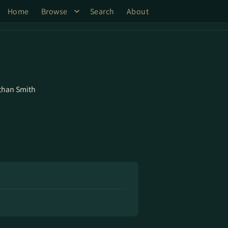
Home
Browse
Search
About
than Smith