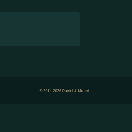
© 2011–2026 Daniel J. Mount