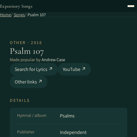
Expository Songs
Home
Songs
Psalm 107
OTHER · 2016
Psalm 107
Made popular by
Andrew Case
Search for Lyrics ↗
YouTube ↗
Other links ↗
DETAILS
Hymnal / album
Psalms
Publisher
Independent