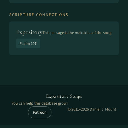
SCRIPTURE CONNECTIONS
Expository
This passage is the main idea of the song
Psalm 107
Expository Songs
You can help this database grow!
© 2011–2026 Daniel J. Mount
Patreon