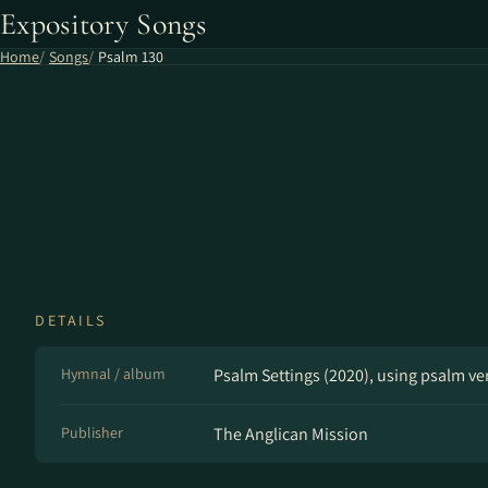
Expository Songs
Home
Songs
Psalm 130
DETAILS
Hymnal / album
Psalm Settings (2020), using psalm v
Publisher
The Anglican Mission