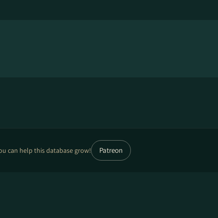
Patreon
ou can help this database grow!