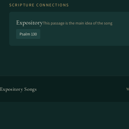
SCRIPTURE CONNECTIONS
Expository
This passage is the main idea of the song
Psalm 130
Expository Songs
Y