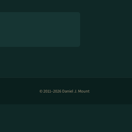
© 2011–2026 Daniel J. Mount