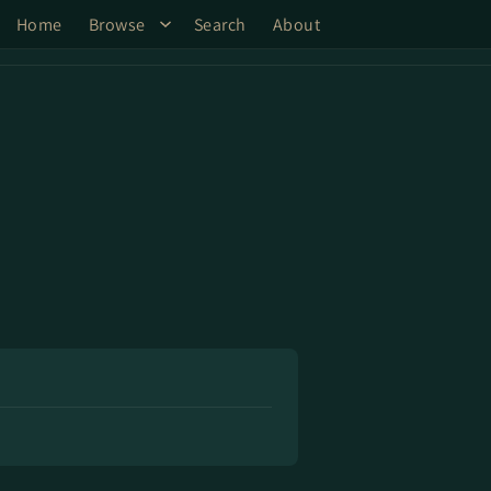
Home
Browse
Search
About