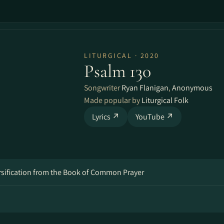
LITURGICAL · 2020
Psalm 130
Songwriter
Ryan Flanigan
,
Anonymous
Made popular by
Liturgical Folk
Lyrics ↗
YouTube ↗
ersification from the Book of Common Prayer