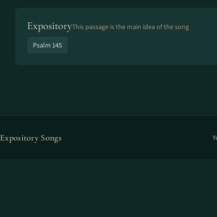
Expository
This passage is the main idea of the song
Psalm 145
Expository Songs
Y