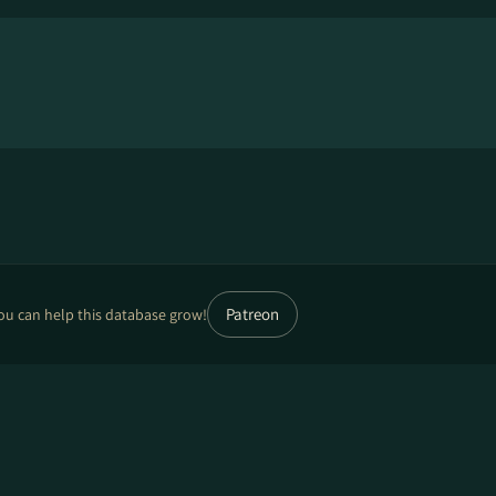
Patreon
ou can help this database grow!