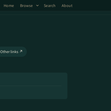
Home
Browse
Search
About
Other links ↗