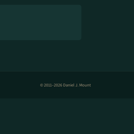
© 2011–2026 Daniel J. Mount