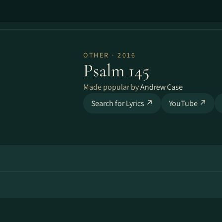
OTHER · 2016
Psalm 145
Made popular by
Andrew Case
Search for Lyrics ↗
YouTube ↗