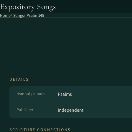
Expository Songs
Home
Songs
Psalm 145
DETAILS
Hymnal / album
Psalms
Publisher
Independent
SCRIPTURE CONNECTIONS