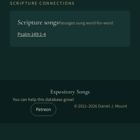
SCRIPTURE CONNECTIONS
Scripture songs
Passages sung word-for-word
Psalm 149:1-4
Expository Songs
You can help this database grow!
© 2011–2026 Daniel J. Mount
Patreon