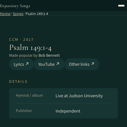
Expository Songs
Home
Songs
Psalm 149:1-4
CCM · 2017
Psalm 149:1-4
Made popular by
Bob Bennett
Lyrics ↗
YouTube ↗
Other links ↗
DETAILS
Hymnal / album
Live at Judson University
Publisher
Independent