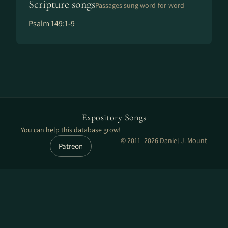
Scripture songs
Passages sung word-for-word
Psalm 149:1-9
Expository Songs
You can help this database grow!
© 2011–2026 Daniel J. Mount
Patreon