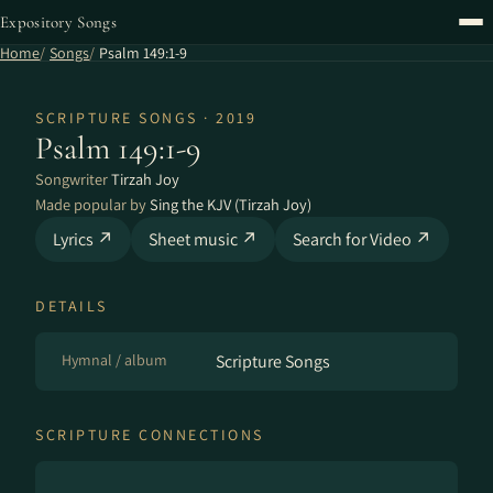
Expository Songs
Home
Songs
Psalm 149:1-9
SCRIPTURE SONGS · 2019
Psalm 149:1-9
Songwriter
Tirzah Joy
Made popular by
Sing the KJV (Tirzah Joy)
Lyrics ↗
Sheet music ↗
Search for Video ↗
DETAILS
Hymnal / album
Scripture Songs
SCRIPTURE CONNECTIONS