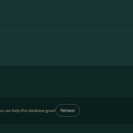
Patreon
ou can help this database grow!