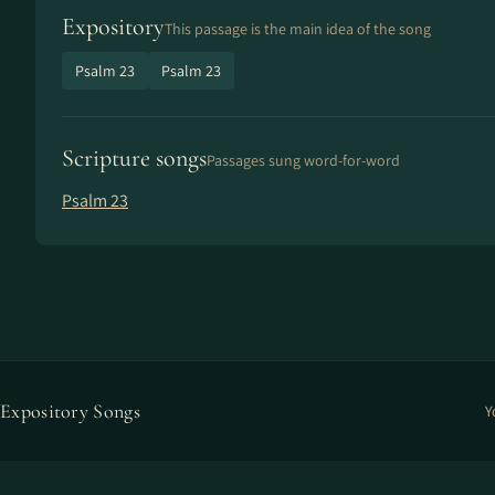
Expository
This passage is the main idea of the song
Psalm 23
Psalm 23
Scripture songs
Passages sung word-for-word
Psalm 23
Expository Songs
Y