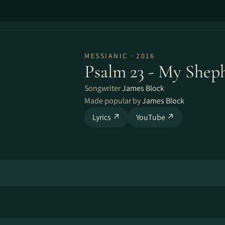
MESSIANIC · 2016
Psalm 23 - My Shep
Songwriter
James Block
Made popular by
James Block
Lyrics ↗
YouTube ↗