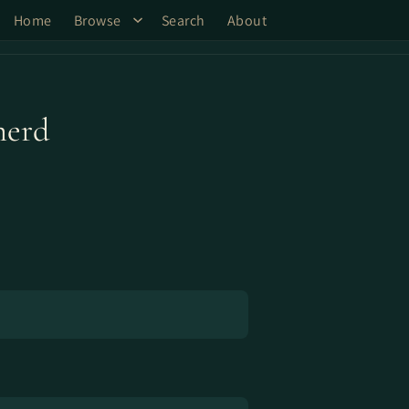
Home
Browse
Search
About
herd