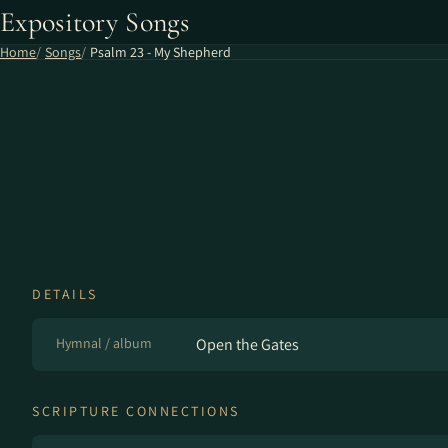
Expository Songs
Home
Songs
Psalm 23 - My Shepherd
DETAILS
Hymnal / album
Open the Gates
SCRIPTURE CONNECTIONS