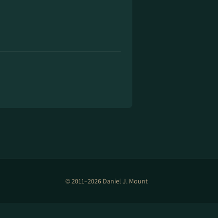
© 2011–2026 Daniel J. Mount