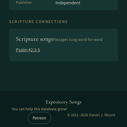
Publisher
Independent
SCRIPTURE CONNECTIONS
Scripture songs
Passages sung word-for-word
Psalm 42:3-5
Expository Songs
You can help this database grow!
© 2011–2026 Daniel J. Mount
Patreon