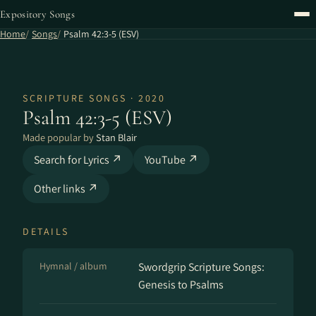
Expository Songs
Home
Songs
Psalm 42:3-5 (ESV)
SCRIPTURE SONGS · 2020
Psalm 42:3-5 (ESV)
Made popular by
Stan Blair
Search for Lyrics ↗
YouTube ↗
Other links ↗
DETAILS
Hymnal / album
Swordgrip Scripture Songs:
Genesis to Psalms