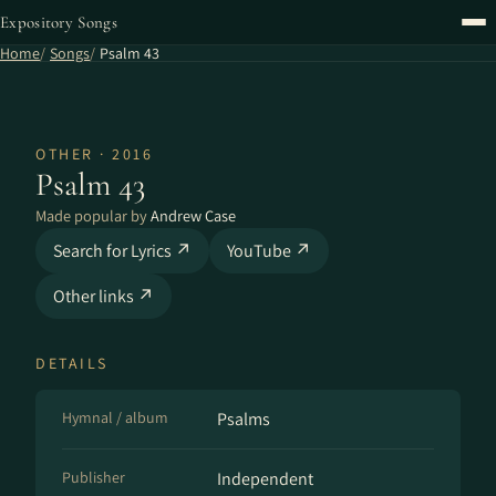
Expository Songs
Home
Songs
Psalm 43
OTHER · 2016
Psalm 43
Made popular by
Andrew Case
Search for Lyrics ↗
YouTube ↗
Other links ↗
DETAILS
Hymnal / album
Psalms
Publisher
Independent