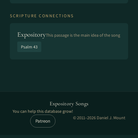
SCRIPTURE CONNECTIONS
Expository
This passage is the main idea of the song
Psalm 43
Expository Songs
You can help this database grow!
© 2011–2026 Daniel J. Mount
Patreon