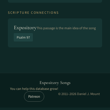
SCRIPTURE CONNECTIONS
Expository
This passage is the main idea of the song
Psalm 97
Expository Songs
You can help this database grow!
© 2011–2026 Daniel J. Mount
Patreon