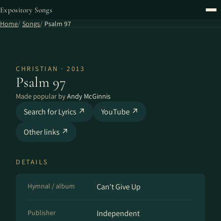
Expository Songs
Home
Songs
Psalm 97
CHRISTIAN · 2013
Psalm 97
Made popular by
Andy McGinnis
Search for Lyrics ↗
YouTube ↗
Other links ↗
DETAILS
Hymnal / album
Can't Give Up
Publisher
Independent