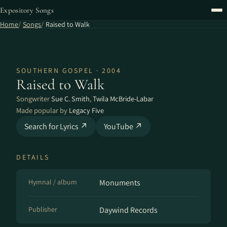
Expository Songs
Home
Songs
Raised to Walk
SOUTHERN GOSPEL · 2004
Raised to Walk
Songwriter
Sue C. Smith
,
Twila McBride-Labar
Made popular by
Legacy Five
Search for Lyrics ↗
YouTube ↗
DETAILS
Hymnal / album
Monuments
Publisher
Daywind Records