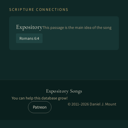
SCRIPTURE CONNECTIONS
Expository
This passage is the main idea of the song
Romans 6:4
Expository Songs
You can help this database grow!
© 2011–2026 Daniel J. Mount
Patreon