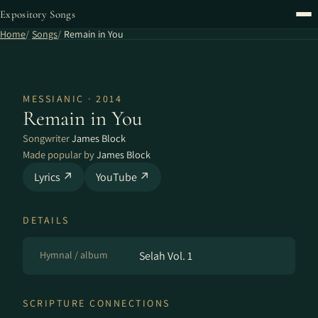
Expository Songs
Home
Songs
Remain in You
MESSIANIC · 2014
Remain in You
Songwriter
James Block
Made popular by
James Block
Lyrics ↗
YouTube ↗
DETAILS
Hymnal / album
Selah Vol. 1
SCRIPTURE CONNECTIONS