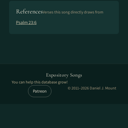
References
Verses this song directly draws from
Psalm 23:6
Expository Songs
You can help this database grow!
© 2011–2026 Daniel J. Mount
Patreon