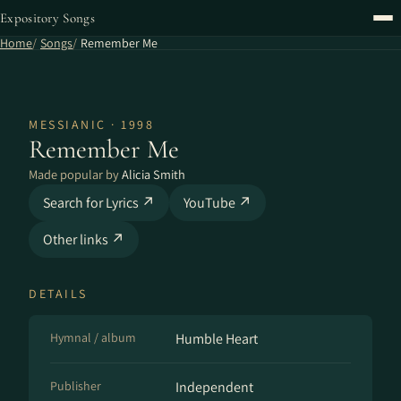
Expository Songs
Home
Songs
Remember Me
MESSIANIC · 1998
Remember Me
Made popular by
Alicia Smith
Search for Lyrics ↗
YouTube ↗
Other links ↗
DETAILS
Hymnal / album
Humble Heart
Publisher
Independent