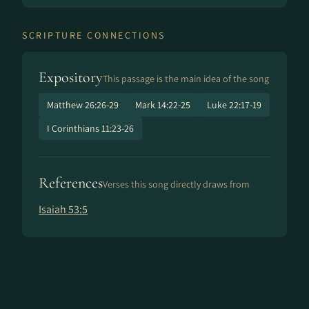
SCRIPTURE CONNECTIONS
Expository
This passage is the main idea of the song
Matthew 26:26-29
Mark 14:22-25
Luke 22:17-19
I Corinthians 11:23-26
References
Verses this song directly draws from
Isaiah 53:5