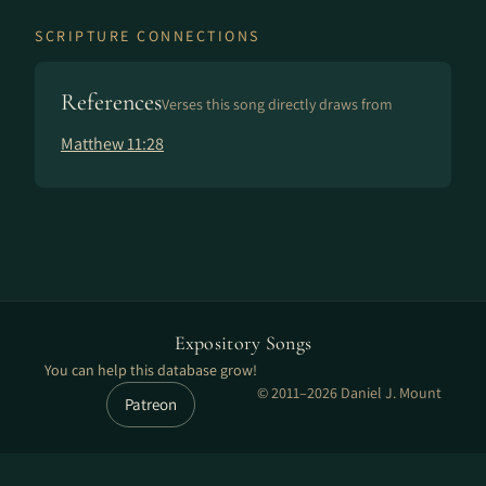
SCRIPTURE CONNECTIONS
References
Verses this song directly draws from
Matthew 11:28
Expository Songs
You can help this database grow!
© 2011–2026 Daniel J. Mount
Patreon