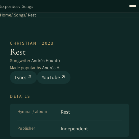
Expository Songs
Home
Songs
Rest
CHRISTIAN · 2023
Rest
Songwriter
Andréa Hounto
Made popular by
Andréa H.
Lyrics ↗
YouTube ↗
DETAILS
Hymnal / album
Rest
Publisher
Independent