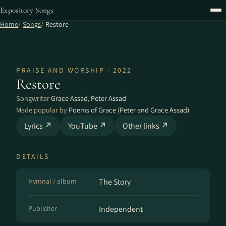
Expository Songs
Home
Songs
Restore
PRAISE AND WORSHIP · 2022
Restore
Songwriter
Grace Assad
,
Peter Assad
Made popular by
Poems of Grace (Peter and Grace Assad)
Lyrics ↗
YouTube ↗
Other links ↗
DETAILS
Hymnal / album
The Story
Publisher
Independent