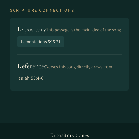
SCRIPTURE CONNECTIONS
Expository
This passage is the main idea of the song
Lamentations 5:15-21
References
Verses this song directly draws from
Isaiah 53:4-6
Expository Songs