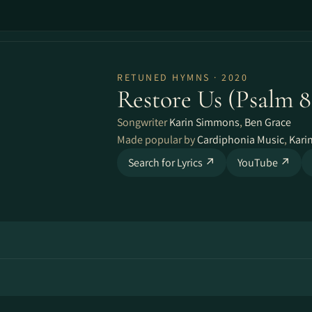
RETUNED HYMNS · 2020
Restore Us (Psalm 8
Songwriter
Karin Simmons
,
Ben Grace
Made popular by
Cardiphonia Music
,
Kari
Search for Lyrics ↗
YouTube ↗