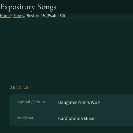
Expository Songs
Home
Songs
Restore Us (Psalm 80)
DETAILS
Hymnal / album
Daughter Zion's Woe
Publisher
Cardiphonia Music