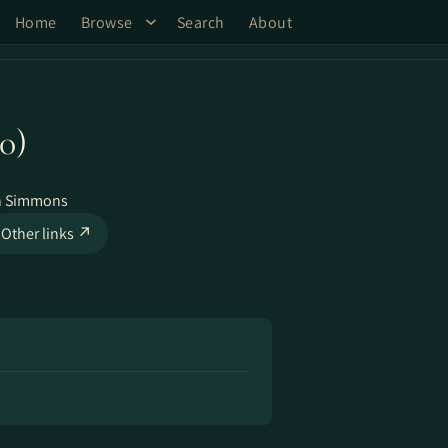
Home
Browse
Search
About
0)
n Simmons
Other links ↗