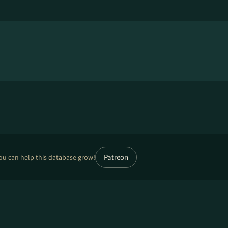
Patreon
ou can help this database grow!