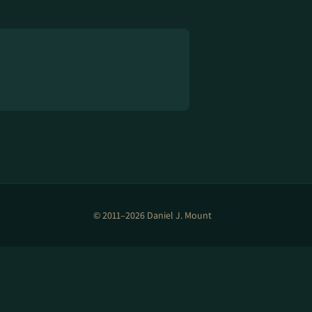
© 2011–2026 Daniel J. Mount