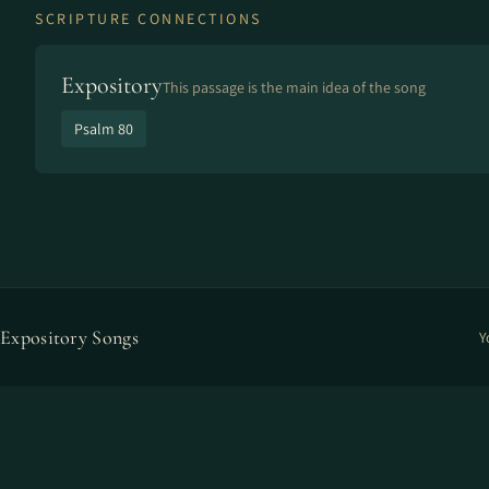
SCRIPTURE CONNECTIONS
Expository
This passage is the main idea of the song
Psalm 80
Expository Songs
Y