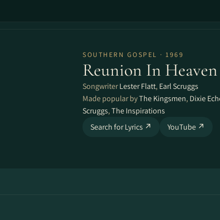
SOUTHERN GOSPEL · 1969
Reunion In Heaven
Songwriter
Lester Flatt
,
Earl Scruggs
Made popular by
The Kingsmen
,
Dixie Ec
Scruggs
,
The Inspirations
Search for Lyrics ↗
YouTube ↗