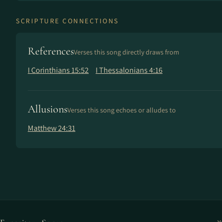
SCRIPTURE CONNECTIONS
References
Verses this song directly draws from
I Corinthians 15:52
I Thessalonians 4:16
Allusions
Verses this song echoes or alludes to
Matthew 24:31