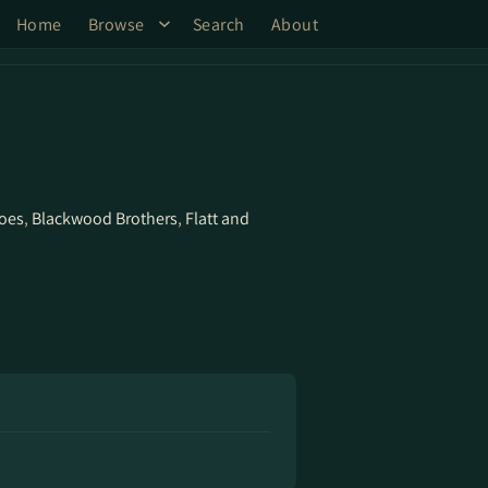
Home
Browse
Search
About
hoes
,
Blackwood Brothers
,
Flatt and