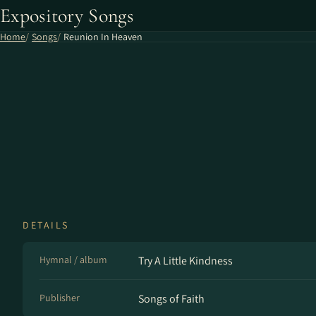
Expository Songs
Home
Songs
Reunion In Heaven
DETAILS
Hymnal / album
Try A Little Kindness
Publisher
Songs of Faith