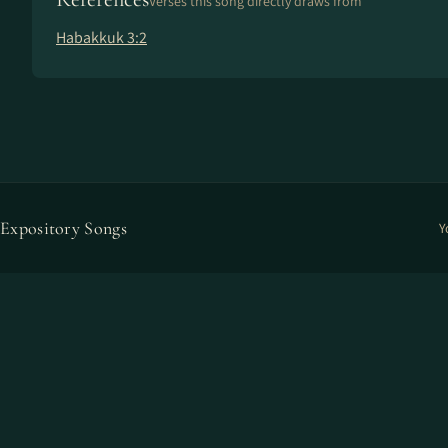
Verses this song directly draws from
Habakkuk 3:2
Expository Songs
Y