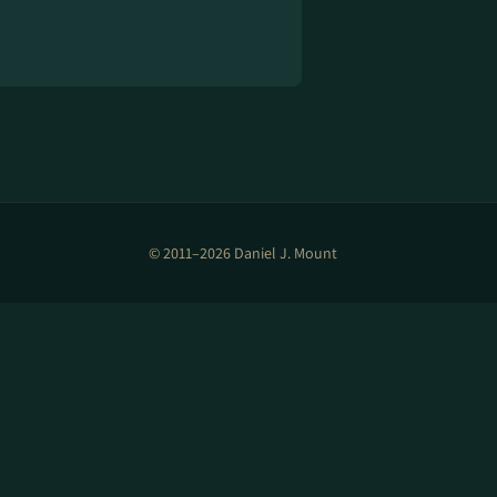
© 2011–2026 Daniel J. Mount