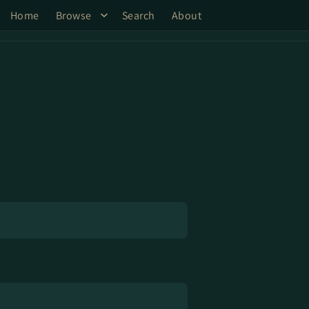
Home
Browse
Search
About