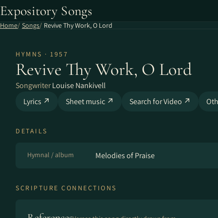
Expository Songs
Home
Songs
Revive Thy Work, O Lord
HYMNS · 1957
Revive Thy Work, O Lord
Songwriter
Louise Nankivell
Lyrics ↗
Sheet music ↗
Search for Video ↗
Oth
DETAILS
Hymnal / album
Melodies of Praise
SCRIPTURE CONNECTIONS
References