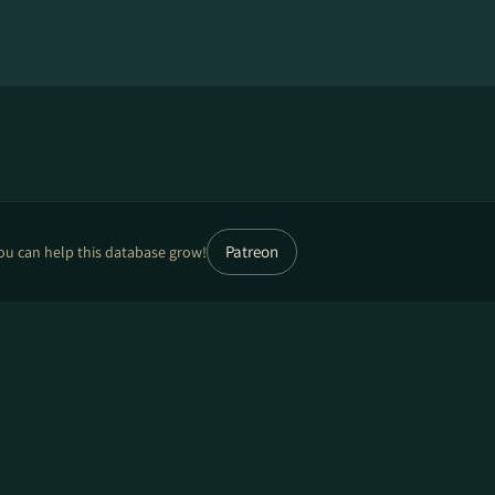
Patreon
ou can help this database grow!