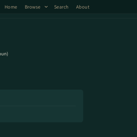
Home
Browse
Search
About
oun)