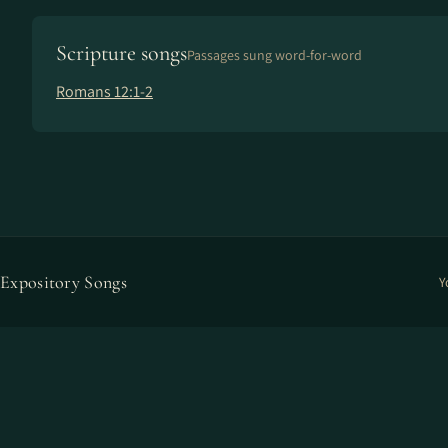
Scripture songs
Passages sung word-for-word
Romans 12:1-2
Expository Songs
Y