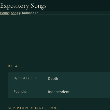
Expository Songs
Home
Songs
Romans 12
DETAILS
Hymnal / album
Depth
Publisher
Independent
SCRIPTURE CONNECTIONS