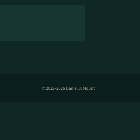
© 2011–2026 Daniel J. Mount