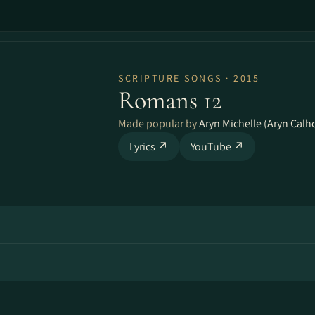
SCRIPTURE SONGS · 2015
Romans 12
Made popular by
Aryn Michelle (Aryn Calh
Lyrics ↗
YouTube ↗