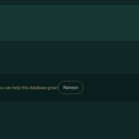
Patreon
ou can help this database grow!