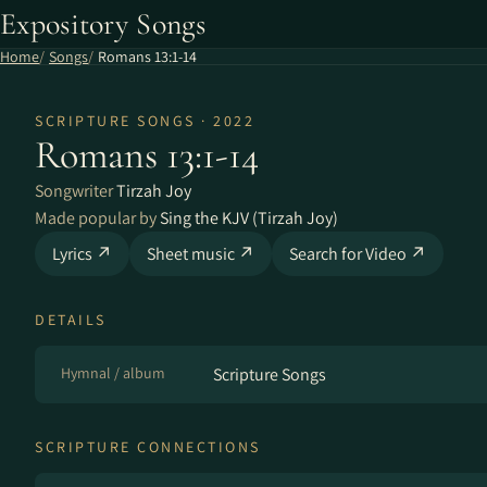
Expository Songs
Home
Songs
Romans 13:1-14
SCRIPTURE SONGS · 2022
Romans 13:1-14
Songwriter
Tirzah Joy
Made popular by
Sing the KJV (Tirzah Joy)
Lyrics ↗
Sheet music ↗
Search for Video ↗
DETAILS
Hymnal / album
Scripture Songs
SCRIPTURE CONNECTIONS