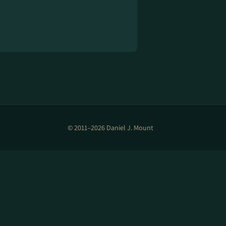
© 2011–2026 Daniel J. Mount