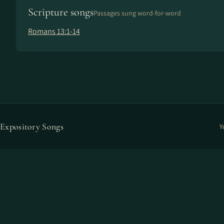
Scripture songs
Passages sung word-for-word
Romans 13:1-14
Expository Songs
Y