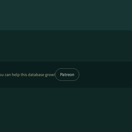
Patreon
ou can help this database grow!