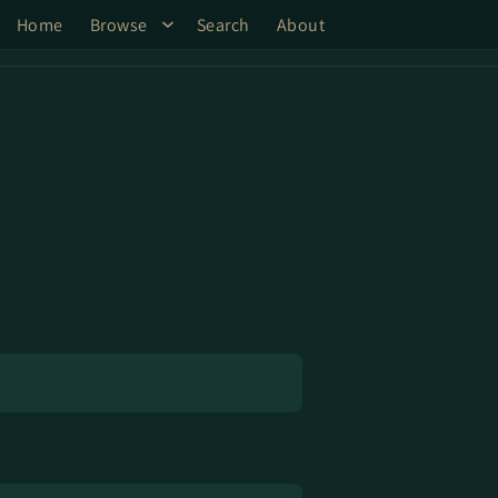
Home
Browse
Search
About