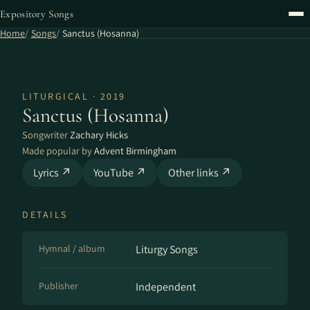
Expository Songs
Home
Songs
Sanctus (Hosanna)
LITURGICAL · 2019
Sanctus (Hosanna)
Songwriter
Zachary Hicks
Made popular by
Advent Birmingham
Lyrics ↗
YouTube ↗
Other links ↗
DETAILS
Hymnal / album
Liturgy Songs
Publisher
Independent