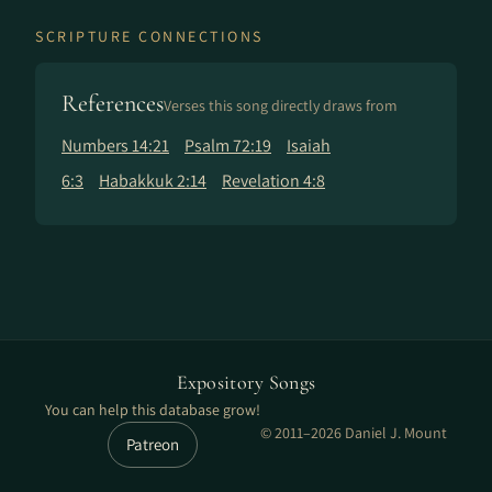
SCRIPTURE CONNECTIONS
References
Verses this song directly draws from
Numbers 14:21
Psalm 72:19
Isaiah
6:3
Habakkuk 2:14
Revelation 4:8
Expository Songs
You can help this database grow!
© 2011–2026 Daniel J. Mount
Patreon