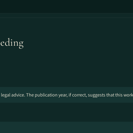
eeding
legal advice. The publication year, if correct, suggests that this wor