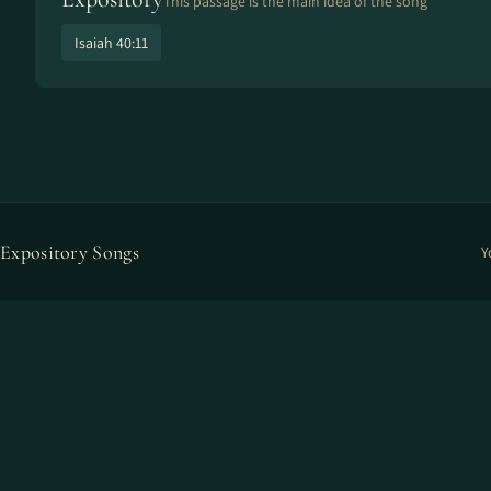
This passage is the main idea of the song
Isaiah 40:11
Expository Songs
Y