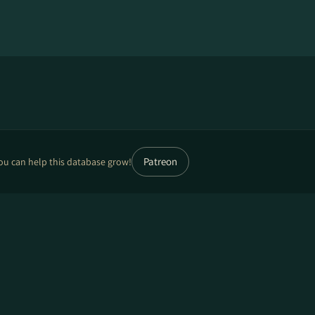
Patreon
ou can help this database grow!