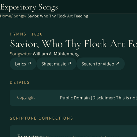
Expository Songs
Home
Songs
Savior, Who Thy Flock Art Feeding
HYMNS · 1826
Savior, Who Thy Flock Art F
Songwriter
William A. Mühlenberg
Lyrics ↗
Sheet music ↗
Search for Video ↗
DETAILS
Copyright
Public Domain (Disclaimer: This is not 
SCRIPTURE CONNECTIONS
Expository