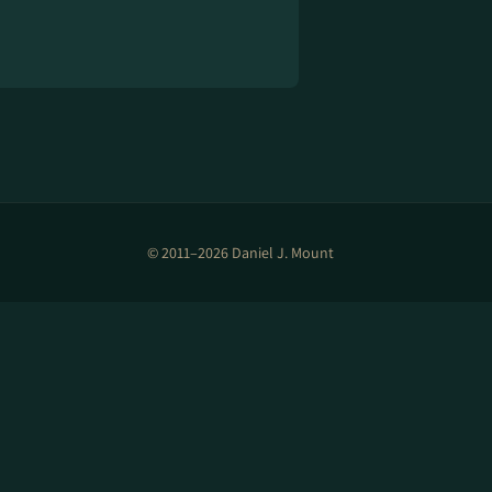
© 2011–2026 Daniel J. Mount