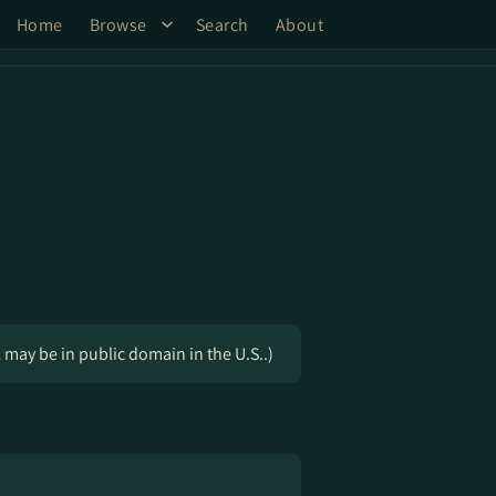
Home
Browse
Search
About
k may be in public domain in the U.S..)