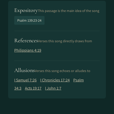
Expository
This passage is the main idea of the song
Psalm 139:23-24
References
Verses this song directly draws from
Philippians 4:19
Allusions
Verses this song echoes or alludes to
I Samuel 7:26
I Chronicles 17:24
Psalm
34:3
Acts 19:17
I John 1:7