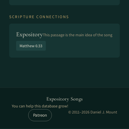
SCRIPTURE CONNECTIONS
Expository
This passage is the main idea of the song
Matthew 6:33
Expository Songs
You can help this database grow!
© 2011–2026 Daniel J. Mount
Patreon