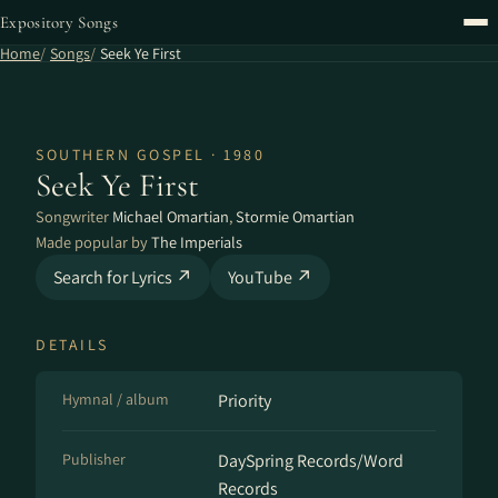
Expository Songs
Home
Songs
Seek Ye First
SOUTHERN GOSPEL · 1980
Seek Ye First
Songwriter
Michael Omartian
,
Stormie Omartian
Made popular by
The Imperials
Search for Lyrics ↗
YouTube ↗
DETAILS
Hymnal / album
Priority
Publisher
DaySpring Records/Word
Records