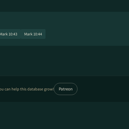
Mark 10:43
Mark 10:44
Patreon
ou can help this database grow!