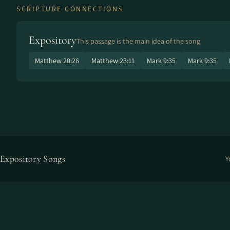
SCRIPTURE CONNECTIONS
Expository
This passage is the main idea of the song
Matthew 20:26
Matthew 23:11
Mark 9:35
Mark 9:35
Expository Songs
Y