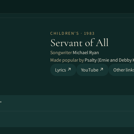
CHILDREN'S · 1983
Servant of All
Songwriter
Michael Ryan
Made popular by
Psalty (Ernie and Debby 
Lyrics ↗
YouTube ↗
Other lin
"