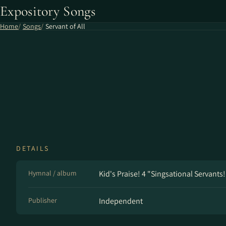
Expository Songs
Home
Songs
Servant of All
DETAILS
Hymnal / album
Kid's Praise! 4 "Singsational Servants!
Publisher
Independent