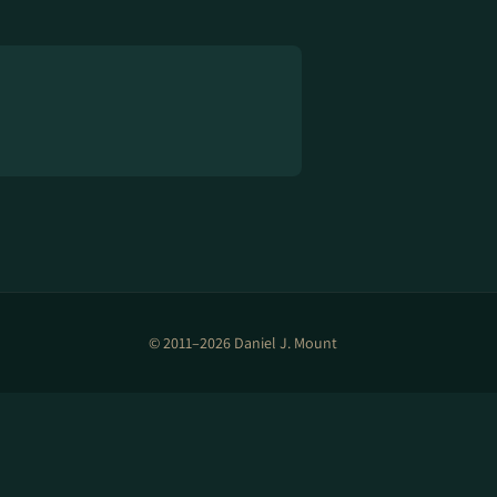
© 2011–2026 Daniel J. Mount