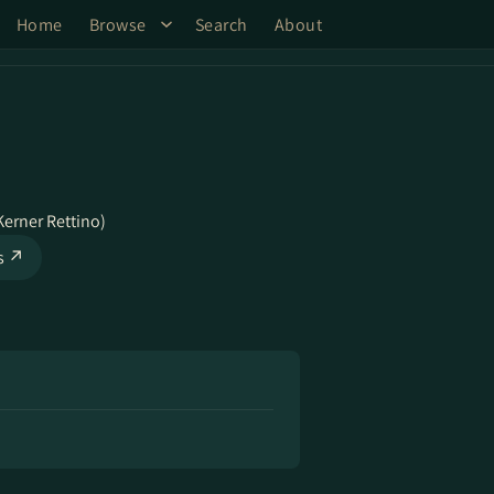
Home
Browse
Search
About
Kerner Rettino)
ks ↗