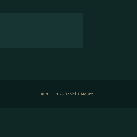
© 2011–2026 Daniel J. Mount