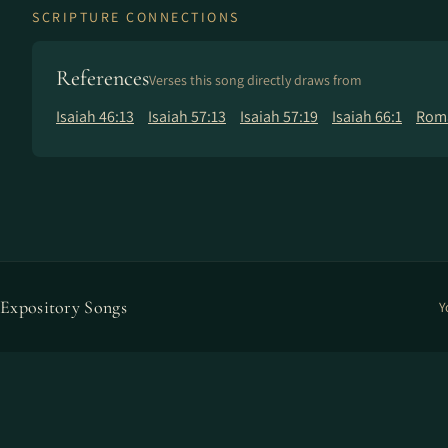
SCRIPTURE CONNECTIONS
References
Verses this song directly draws from
Isaiah 46:13
Isaiah 57:13
Isaiah 57:19
Isaiah 66:1
Roma
Expository Songs
Y