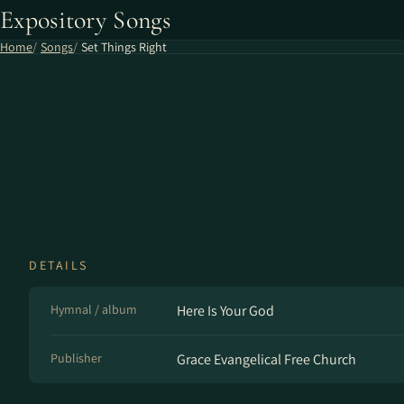
Expository Songs
Home
Songs
Set Things Right
DETAILS
Hymnal / album
Here Is Your God
Publisher
Grace Evangelical Free Church