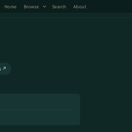
Home
Browse
Search
About
ks ↗