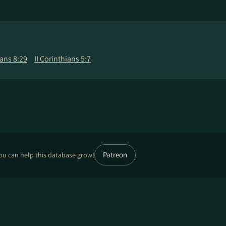
ns 8:29
II Corinthians 5:7
Patreon
ou can help this database grow!