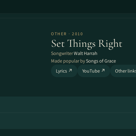
OTHER · 2010
Set Things Right
Songwriter
Walt Harrah
Made popular by
Songs of Grace
Lyrics ↗
YouTube ↗
Other lin